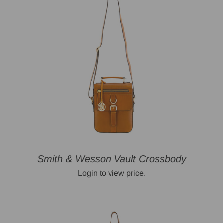
Smith & Wesson Vault Crossbody
Login to view price.