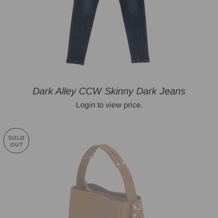
Dark Alley CCW Skinny Dark Jeans
Login to view price.
SOLD
OUT