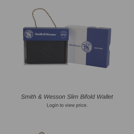
Smith & Wesson Slim Bifold Wallet
Login to view price.