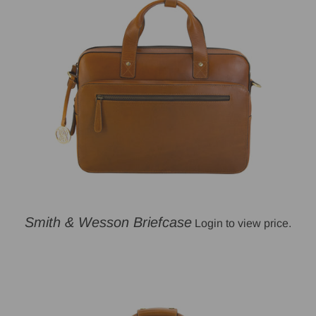
Smith & Wesson Briefcase
Login to view price.