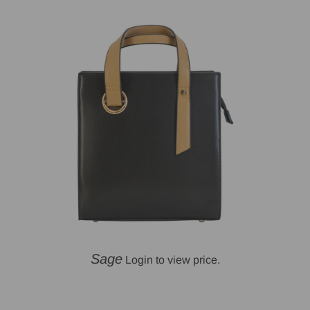
Sage
Login to view price.