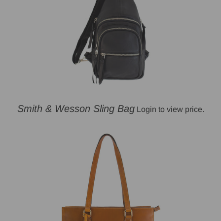
Smith & Wesson Sling Bag
Login to view price.