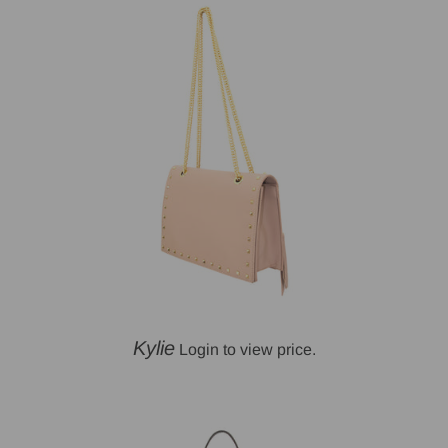
Kylie
Login to view price.