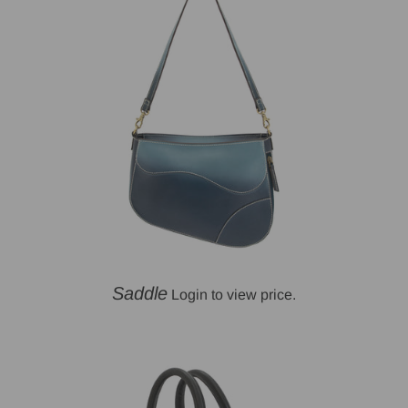
Saddle
Login to view price.