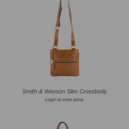
Smith & Wesson Slim Crossbody
Login to view price.