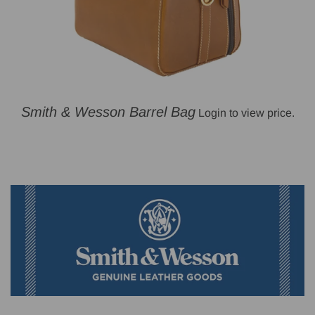
Smith & Wesson Barrel Bag
Login to view price.