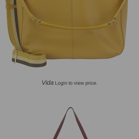
Vida
Login to view price.