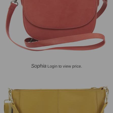
Sophia
Login to view price.