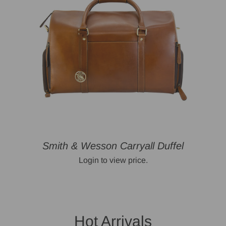
Smith & Wesson Carryall Duffel
Login to view price.
Hot Arrivals