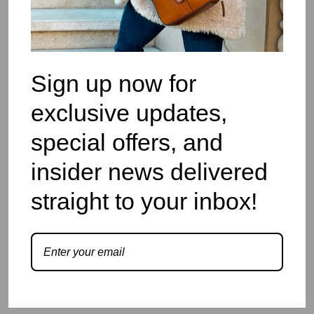
Sign up now for
exclusive updates,
special offers, and
insider news delivered
straight to your inbox!
Myla
Login to view price.