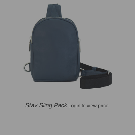
Stav Sling Pack
Login to view price.