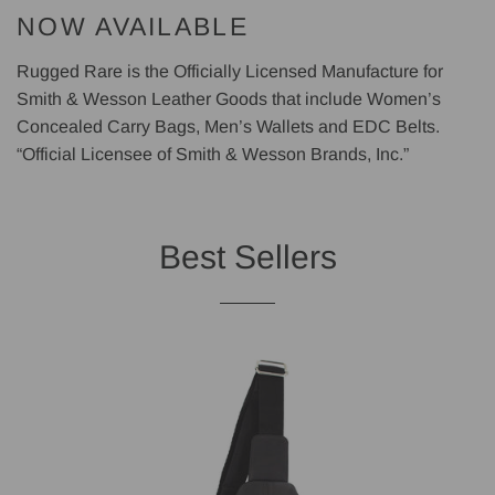
NOW AVAILABLE
Rugged Rare is the Officially Licensed Manufacture for
Smith & Wesson Leather Goods that include Women’s
Concealed Carry Bags, Men’s Wallets and EDC Belts.
“Official Licensee of Smith & Wesson Brands, Inc.”
Best Sellers