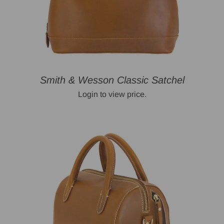
Smith & Wesson Classic Satchel
Login to view price.