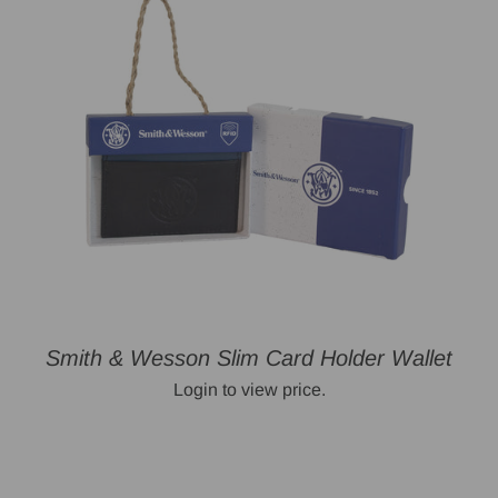
Smith & Wesson Slim Card Holder Wallet
Login to view price.