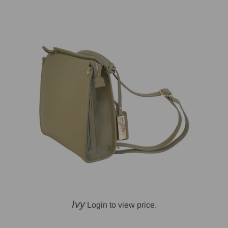
Ivy
Login to view price.