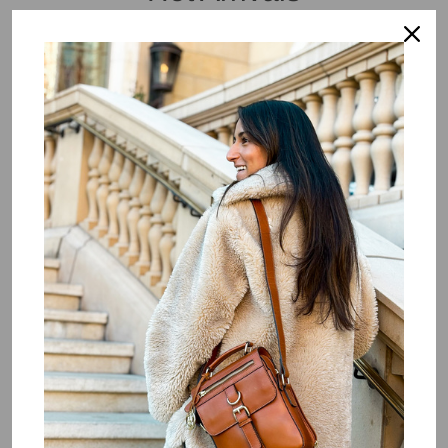
Lissa
Login to view price.