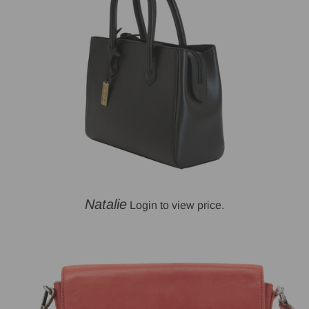
Natalie
Login to view price.