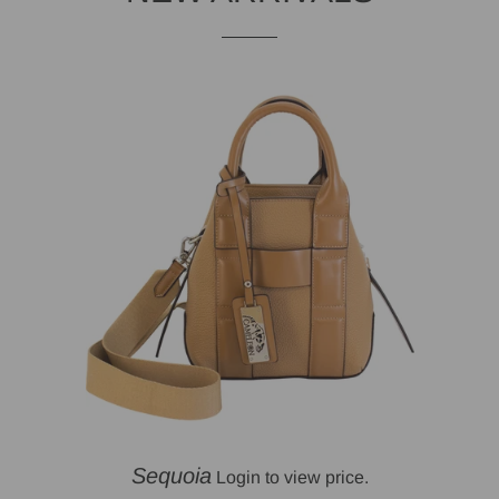
Sequoia
Login to view price.