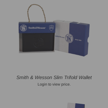
Smith & Wesson Slim Trifold Wallet
Login to view price.