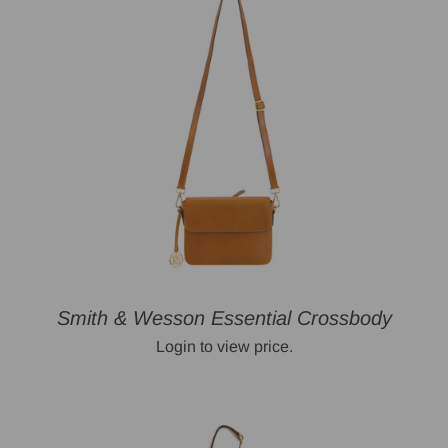
Smith & Wesson Essential Crossbody
Login to view price.