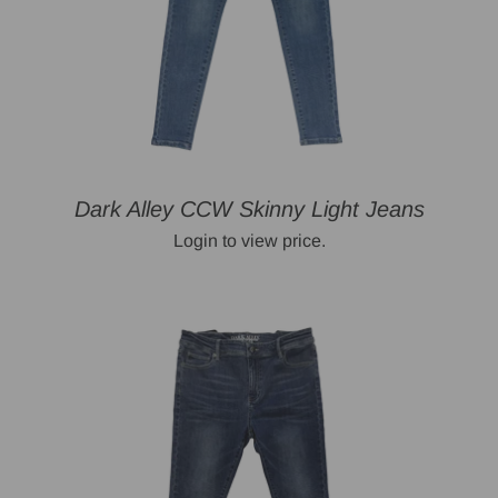
Dark Alley CCW Skinny Light Jeans
Login to view price.