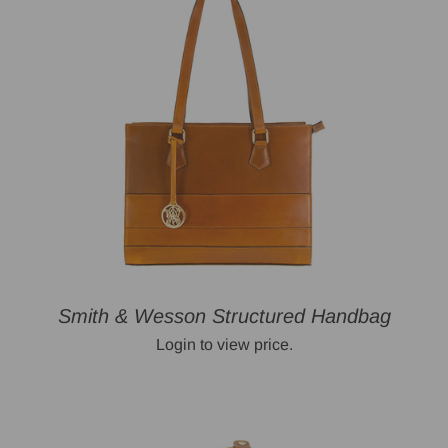
Smith & Wesson Structured Handbag
Login to view price.