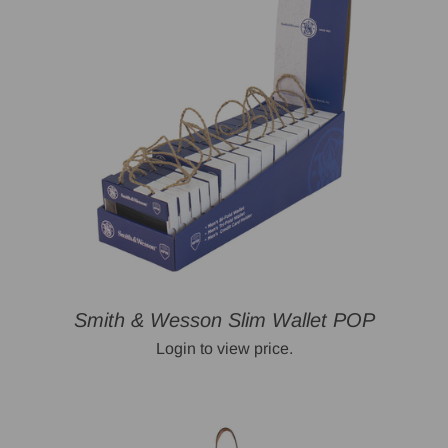
Smith & Wesson Slim Wallet POP
Login to view price.