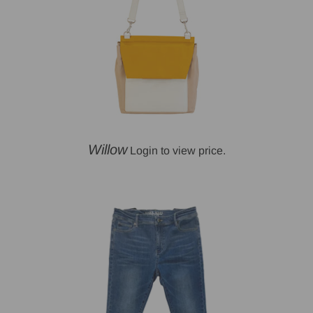
Willow
Login to view price.