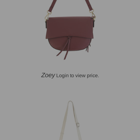
Zoey
Login to view price.