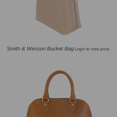
Smith & Wesson Bucket Bag
Login to view price.