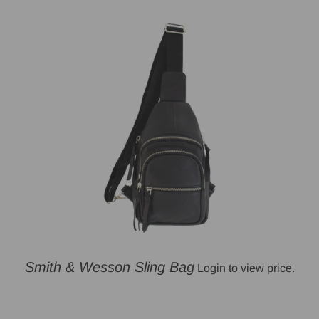
Smith & Wesson Sling Bag
Login to view price.